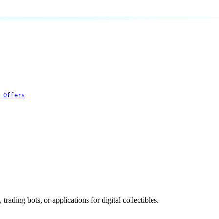
 Offers
rading bots, or applications for digital collectibles.