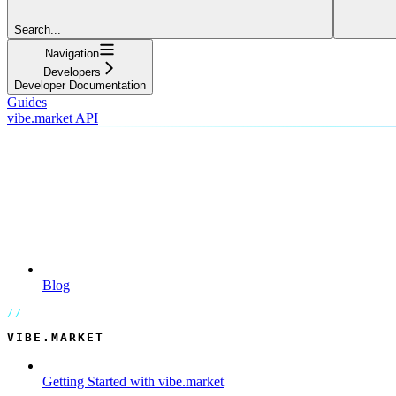
Search...
Navigation
Developers
Developer Documentation
Guides
vibe.market API
Blog
VIBE.MARKET
Getting Started with vibe.market