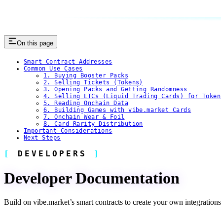
On this page
Smart Contract Addresses
Common Use Cases
1. Buying Booster Packs
2. Selling Tickets (Tokens)
3. Opening Packs and Getting Randomness
4. Selling LTCs (Liquid Trading Cards) for Token
5. Reading Onchain Data
6. Building Games with vibe.market Cards
7. Onchain Wear & Foil
8. Card Rarity Distribution
Important Considerations
Next Steps
DEVELOPERS
Developer Documentation
Build on vibe.market’s smart contracts to create your own integrations, t