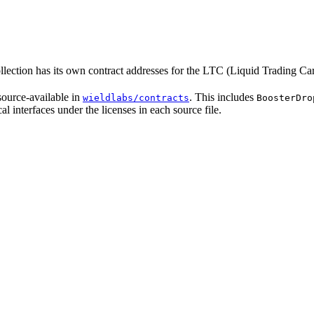
ollection has its own contract addresses for the LTC (Liquid Trading
source-available in
. This includes
wieldlabs/contracts
BoosterDro
al interfaces under the licenses in each source file.