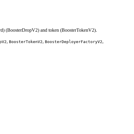
 Card) (BoosterDropV2) and token (BoosterTokenV2).
,
,
,
pV2
BoosterTokenV2
BoosterDeployerFactoryV2