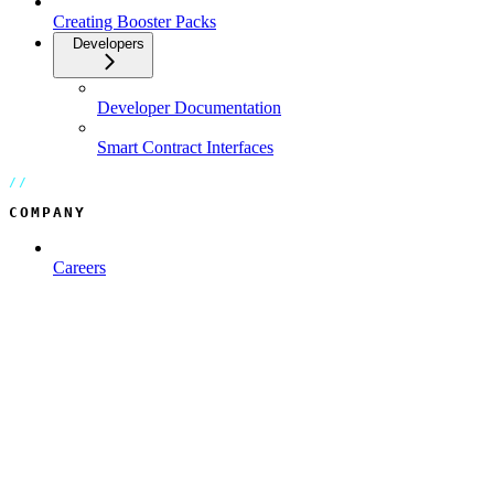
Creating Booster Packs
Developers
Developer Documentation
Smart Contract Interfaces
COMPANY
Careers