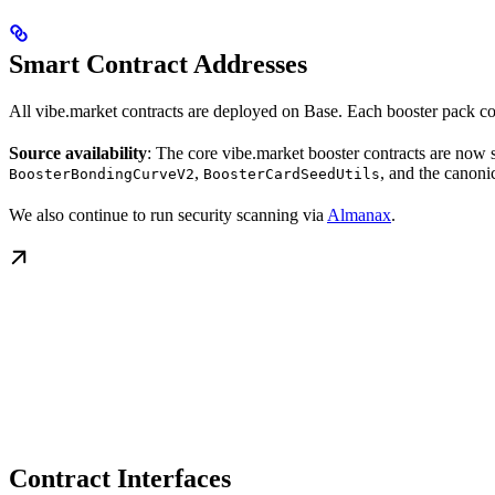
Smart Contract Addresses
All vibe.market contracts are deployed on Base. Each booster pack c
Source availability
: The core vibe.market booster contracts are now 
,
, and the canonic
BoosterBondingCurveV2
BoosterCardSeedUtils
We also continue to run security scanning via
Almanax
.
Contract Interfaces