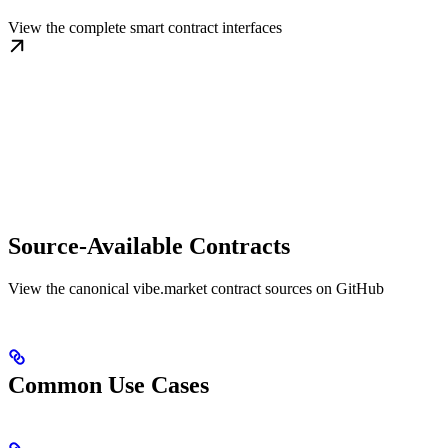
View the complete smart contract interfaces
Source-Available Contracts
View the canonical vibe.market contract sources on GitHub
Common Use Cases