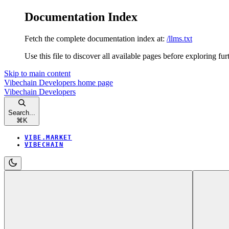
Documentation Index
Fetch the complete documentation index at:
/llms.txt
Use this file to discover all available pages before exploring fur
Skip to main content
Vibechain Developers
home page
Vibechain Developers
Search...
⌘
K
VIBE.MARKET
VIBECHAIN