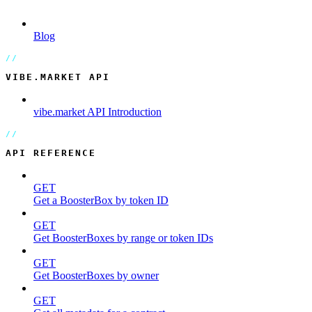
Blog
VIBE.MARKET API
vibe.market API Introduction
API REFERENCE
GET
Get a BoosterBox by token ID
GET
Get BoosterBoxes by range or token IDs
GET
Get BoosterBoxes by owner
GET