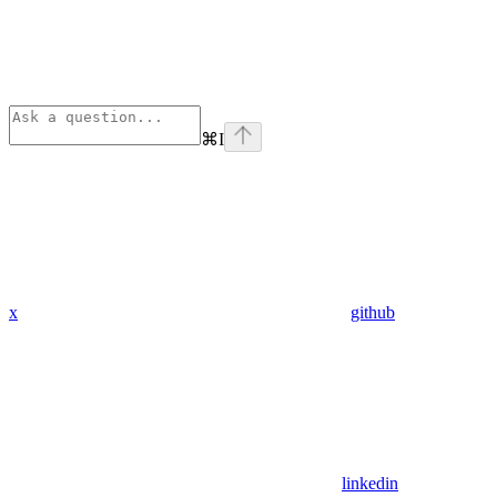
⌘
I
x
github
linkedin