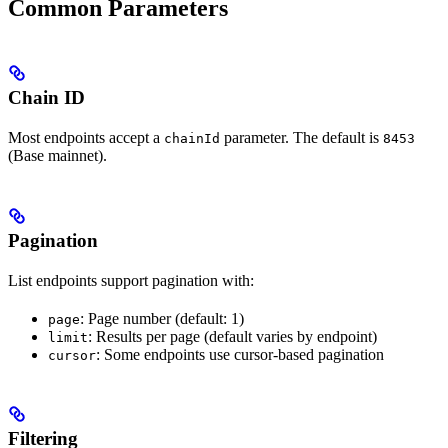
Common Parameters
Chain ID
Most endpoints accept a
parameter. The default is
chainId
8453
(Base mainnet).
Pagination
List endpoints support pagination with:
: Page number (default: 1)
page
: Results per page (default varies by endpoint)
limit
: Some endpoints use cursor-based pagination
cursor
Filtering