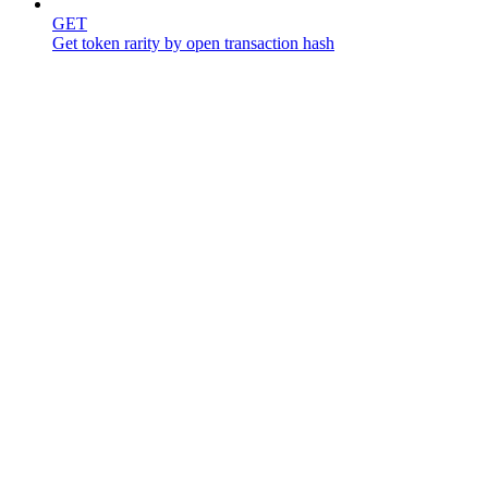
GET
Get token rarity by open transaction hash