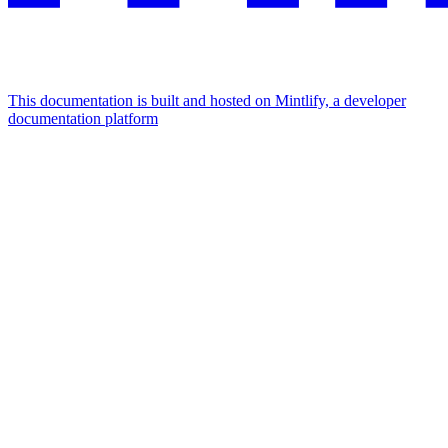
This documentation is built and hosted on Mintlify, a developer
documentation platform