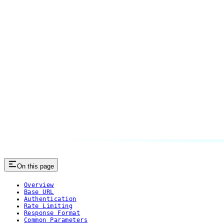
On this page
Overview
Base URL
Authentication
Rate Limiting
Response Format
Common Parameters