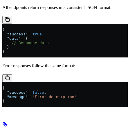
All endpoints return responses in a consistent JSON format:
{
  "success"
: 
true
,
  "data"
: {
    // Response data
  }
}
Error responses follow the same format:
{
  "success"
: 
false
,
  "message"
: 
"Error description"
}