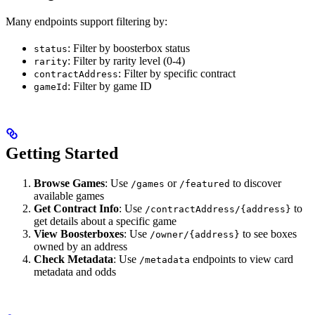
Many endpoints support filtering by:
: Filter by boosterbox status
status
: Filter by rarity level (0-4)
rarity
: Filter by specific contract
contractAddress
: Filter by game ID
gameId
Getting Started
Browse Games
: Use
or
to discover
/games
/featured
available games
Get Contract Info
: Use
to
/contractAddress/{address}
get details about a specific game
View Boosterboxes
: Use
to see boxes
/owner/{address}
owned by an address
Check Metadata
: Use
endpoints to view card
/metadata
metadata and odds