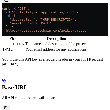
curl
 -X
 POST
 \
  -H
 "Content-Type: application/json"
 \
  -d
 '{
    "description": "YOUR_DESCRIPTION",
    "email": "YOUR_EMAIL"
  }'
 \
  https://build.vibechain.com/apikey/create
Field
Description
The name and description of the project.
DESCRIPTION
Your email address for any notifications.
EMAIL
You’ll use this API key as a request header in your HTTP request
(
).
API-KEY
Base URL
All API endpoints are available at: