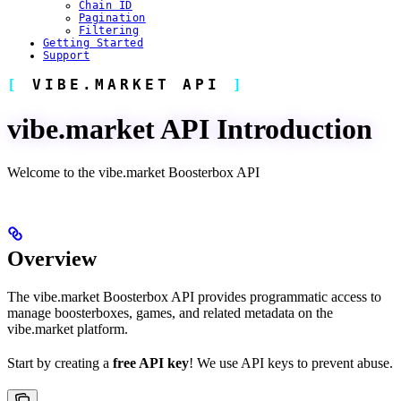
Chain ID
Pagination
Filtering
Getting Started
Support
VIBE.MARKET API
vibe.market API Introduction
Welcome to the vibe.market Boosterbox API
Overview
The vibe.market Boosterbox API provides programmatic access to
manage boosterboxes, games, and related metadata on the
vibe.market platform.
Start by creating a
free API key
! We use API keys to prevent abuse.