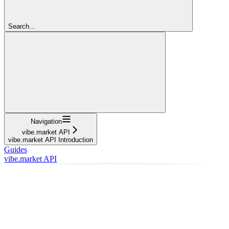
Search...
Navigation
vibe.market API
vibe.market API Introduction
Guides
vibe.market API