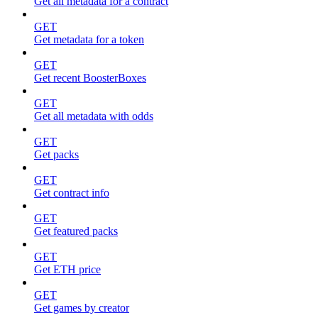
Get all metadata for a contract
GET
Get metadata for a token
GET
Get recent BoosterBoxes
GET
Get all metadata with odds
GET
Get packs
GET
Get contract info
GET
Get featured packs
GET
Get ETH price
GET
Get games by creator