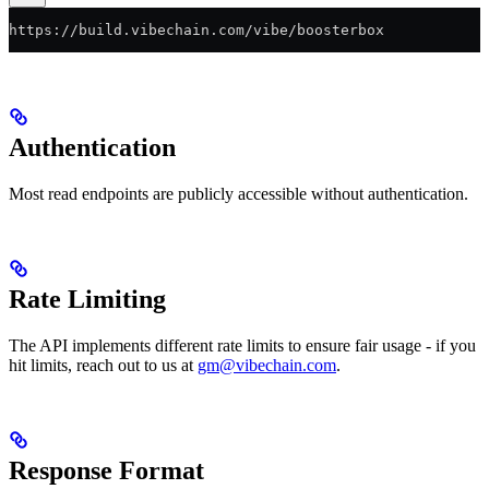
https://build.vibechain.com/vibe/boosterbox
Authentication
Most read endpoints are publicly accessible without authentication.
Rate Limiting
The API implements different rate limits to ensure fair usage - if you
hit limits, reach out to us at
gm@vibechain.com
.
Response Format