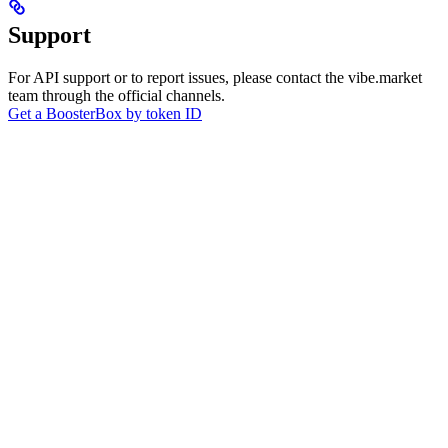
Support
For API support or to report issues, please contact the vibe.market
team through the official channels.
Get a BoosterBox by token ID