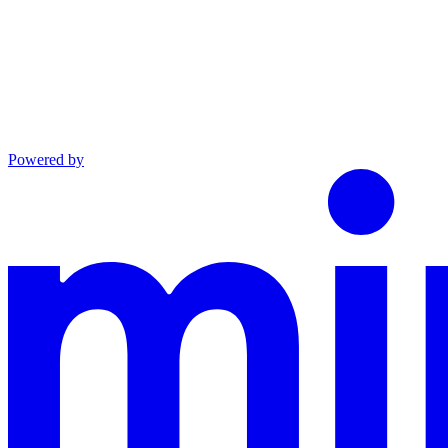
Powered by