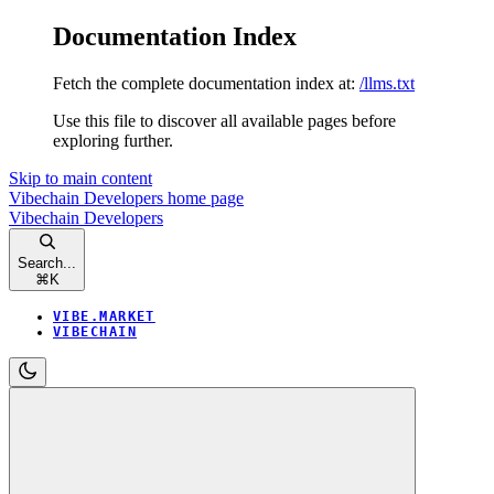
Documentation Index
Fetch the complete documentation index at:
/llms.txt
Use this file to discover all available pages before
exploring further.
Skip to main content
Vibechain Developers
home page
Vibechain Developers
Search...
⌘
K
VIBE.MARKET
VIBECHAIN