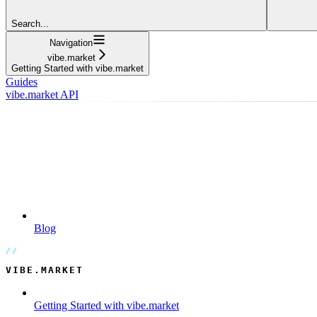
Search...
Navigation
vibe.market
Getting Started with vibe.market
Guides
vibe.market API
Blog
VIBE.MARKET
Getting Started with vibe.market