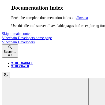
Documentation Index
Fetch the complete documentation index at:
/llms.txt
Use this file to discover all available pages before exploring fur
Skip to main content
Vibechain Developers
home page
Vibechain Developers
Search...
⌘
K
VIBE.MARKET
VIBECHAIN