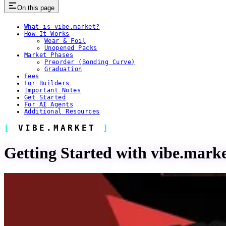
On this page
What is vibe.market?
How It Works
Wear & Foil
Unopened Packs
Market Phases
Preorder (Bonding Curve)
Graduation
Fees
For Builders
Important Notes
Get Started
For AI Agents
Additional Resources
VIBE.MARKET
Getting Started with vibe.mark