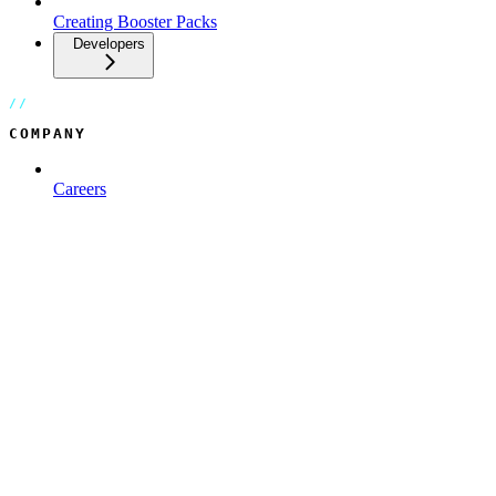
Creating Booster Packs
Developers
COMPANY
Careers