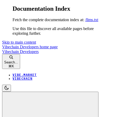
Documentation Index
Fetch the complete documentation index at:
/llms.txt
Use this file to discover all available pages before
exploring further.
Skip to main content
Vibechain Developers
home page
Vibechain Developers
Search...
⌘
K
VIBE.MARKET
VIBECHAIN