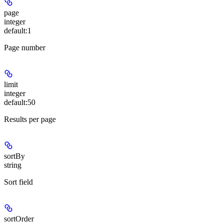
page
integer
default:
1
Page number
limit
integer
default:
50
Results per page
sortBy
string
Sort field
sortOrder