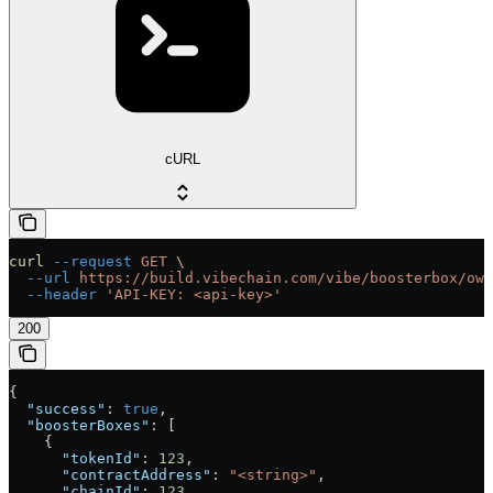
cURL
curl
 --request
 GET
 \
  --url
 https://build.vibechain.com/vibe/boosterbox/own
  --header
 'API-KEY: <api-key>'
200
{
  "success"
: 
true
,
  "boosterBoxes"
: [
    {
      "tokenId"
: 
123
,
      "contractAddress"
: 
"<string>"
,
      "chainId"
: 
123
,