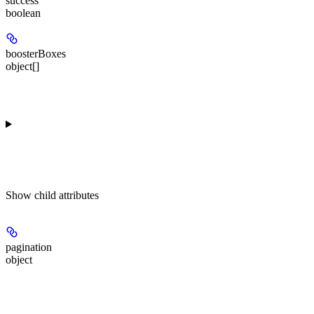
success
boolean
boosterBoxes
object[]
Show
child attributes
pagination
object