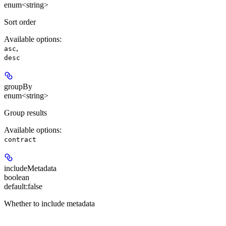
enum<string>
Sort order
Available options
:
,
asc
desc
groupBy
enum<string>
Group results
Available options
:
contract
includeMetadata
boolean
default:
false
Whether to include metadata