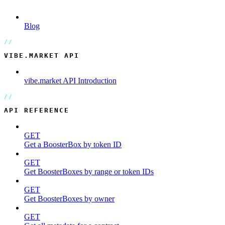
Blog
VIBE.MARKET API
vibe.market API Introduction
API REFERENCE
GET
Get a BoosterBox by token ID
GET
Get BoosterBoxes by range or token IDs
GET
Get BoosterBoxes by owner
GET