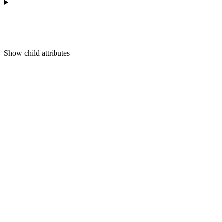
Show
child attributes