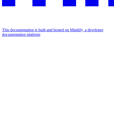
This documentation is built and hosted on Mintlify, a developer
documentation platform