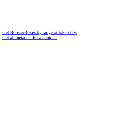
Get BoosterBoxes by range or token IDs
Get all metadata for a contract