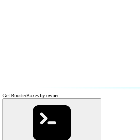
Get BoosterBoxes by owner