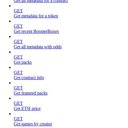
Get all metadata for a contract
GET
Get metadata for a token
GET
Get recent BoosterBoxes
GET
Get all metadata with odds
GET
Get packs
GET
Get contract info
GET
Get featured packs
GET
Get ETH price
GET
Get games by creator