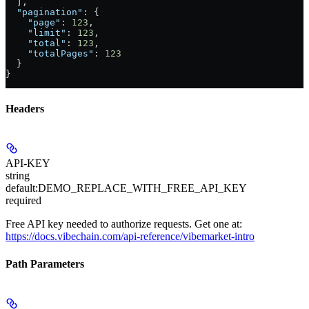
  ],
  "pagination"
: {
    "page"
: 
123
,
    "limit"
: 
123
,
    "total"
: 
123
,
    "totalPages"
: 
123
  }
}
Headers
API-KEY
string
default:
DEMO_REPLACE_WITH_FREE_API_KEY
required
Free API key needed to authorize requests. Get one at:
https://docs.vibechain.com/api-reference/vibemarket-intro
Path Parameters