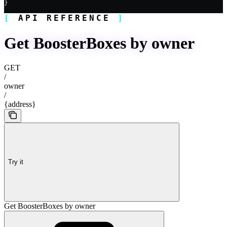
}
API REFERENCE
Get BoosterBoxes by owner
GET
/
owner
/
{address}
Try it
Get BoosterBoxes by owner