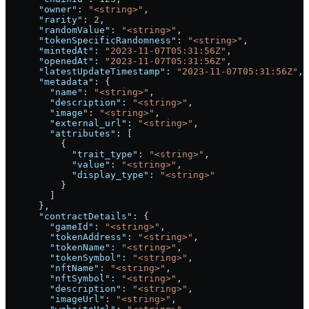
      "owner"
: 
"<string>"
,
      "rarity"
: 
2
,
      "randomValue"
: 
"<string>"
,
      "tokenSpecificRandomness"
: 
"<string>"
,
      "mintedAt"
: 
"2023-11-07T05:31:56Z"
,
      "openedAt"
: 
"2023-11-07T05:31:56Z"
,
      "latestUpdateTimestamp"
: 
"2023-11-07T05:31:56Z"
,
      "metadata"
: {
        "name"
: 
"<string>"
,
        "description"
: 
"<string>"
,
        "image"
: 
"<string>"
,
        "external_url"
: 
"<string>"
,
        "attributes"
: [
          {
            "trait_type"
: 
"<string>"
,
            "value"
: 
"<string>"
,
            "display_type"
: 
"<string>"
          }
        ]
      },
      "contractDetails"
: {
        "gameId"
: 
"<string>"
,
        "tokenAddress"
: 
"<string>"
,
        "tokenName"
: 
"<string>"
,
        "tokenSymbol"
: 
"<string>"
,
        "nftName"
: 
"<string>"
,
        "nftSymbol"
: 
"<string>"
,
        "description"
: 
"<string>"
,
        "imageUrl"
: 
"<string>"
,