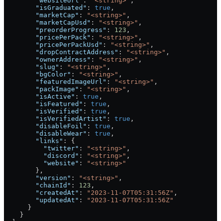
        "websiteUrl"
: 
"<string>"
,
        "isGraduated"
: 
true
,
        "marketCap"
: 
"<string>"
,
        "marketCapUsd"
: 
"<string>"
,
        "preorderProgress"
: 
123
,
        "pricePerPack"
: 
"<string>"
,
        "pricePerPackUsd"
: 
"<string>"
,
        "dropContractAddress"
: 
"<string>"
,
        "ownerAddress"
: 
"<string>"
,
        "slug"
: 
"<string>"
,
        "bgColor"
: 
"<string>"
,
        "featuredImageUrl"
: 
"<string>"
,
        "packImage"
: 
"<string>"
,
        "isActive"
: 
true
,
        "isFeatured"
: 
true
,
        "isVerified"
: 
true
,
        "isVerifiedArtist"
: 
true
,
        "disableFoil"
: 
true
,
        "disableWear"
: 
true
,
        "links"
: {
          "twitter"
: 
"<string>"
,
          "discord"
: 
"<string>"
,
          "website"
: 
"<string>"
        },
        "version"
: 
"<string>"
,
        "chainId"
: 
123
,
        "createdAt"
: 
"2023-11-07T05:31:56Z"
,
        "updatedAt"
: 
"2023-11-07T05:31:56Z"
      }
    }