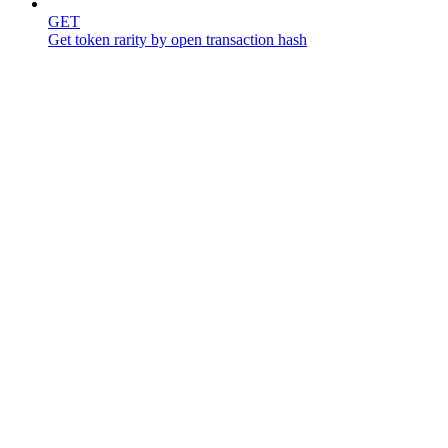
GET
Get token rarity by open transaction hash