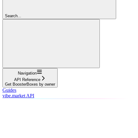
Search...
Navigation
API Reference
Get BoosterBoxes by owner
Guides
vibe.market API