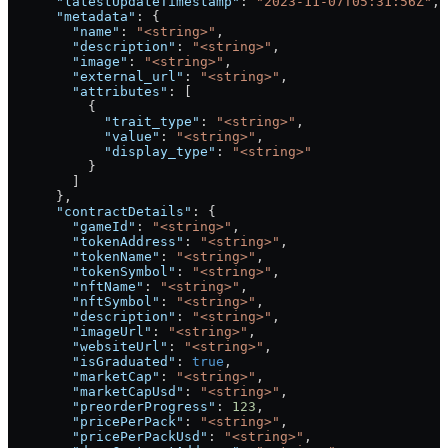
      "latestUpdateTimestamp"
: 
"2023-11-07T05:31:56Z"
,
      "metadata"
: {
        "name"
: 
"<string>"
,
        "description"
: 
"<string>"
,
        "image"
: 
"<string>"
,
        "external_url"
: 
"<string>"
,
        "attributes"
: [
          {
            "trait_type"
: 
"<string>"
,
            "value"
: 
"<string>"
,
            "display_type"
: 
"<string>"
          }
        ]
      },
      "contractDetails"
: {
        "gameId"
: 
"<string>"
,
        "tokenAddress"
: 
"<string>"
,
        "tokenName"
: 
"<string>"
,
        "tokenSymbol"
: 
"<string>"
,
        "nftName"
: 
"<string>"
,
        "nftSymbol"
: 
"<string>"
,
        "description"
: 
"<string>"
,
        "imageUrl"
: 
"<string>"
,
        "websiteUrl"
: 
"<string>"
,
        "isGraduated"
: 
true
,
        "marketCap"
: 
"<string>"
,
        "marketCapUsd"
: 
"<string>"
,
        "preorderProgress"
: 
123
,
        "pricePerPack"
: 
"<string>"
,
        "pricePerPackUsd"
: 
"<string>"
,