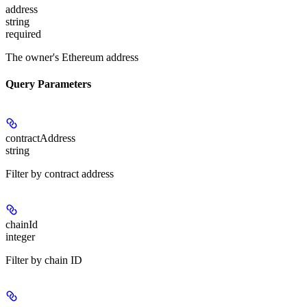
address
string
required
The owner's Ethereum address
Query Parameters
contractAddress
string
Filter by contract address
chainId
integer
Filter by chain ID