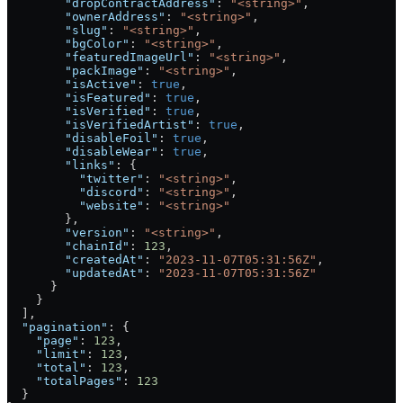
        "dropContractAddress"
: 
"<string>"
,
        "ownerAddress"
: 
"<string>"
,
        "slug"
: 
"<string>"
,
        "bgColor"
: 
"<string>"
,
        "featuredImageUrl"
: 
"<string>"
,
        "packImage"
: 
"<string>"
,
        "isActive"
: 
true
,
        "isFeatured"
: 
true
,
        "isVerified"
: 
true
,
        "isVerifiedArtist"
: 
true
,
        "disableFoil"
: 
true
,
        "disableWear"
: 
true
,
        "links"
: {
          "twitter"
: 
"<string>"
,
          "discord"
: 
"<string>"
,
          "website"
: 
"<string>"
        },
        "version"
: 
"<string>"
,
        "chainId"
: 
123
,
        "createdAt"
: 
"2023-11-07T05:31:56Z"
,
        "updatedAt"
: 
"2023-11-07T05:31:56Z"
      }
    }
  ],
  "pagination"
: {
    "page"
: 
123
,
    "limit"
: 
123
,
    "total"
: 
123
,
    "totalPages"
: 
123
  }