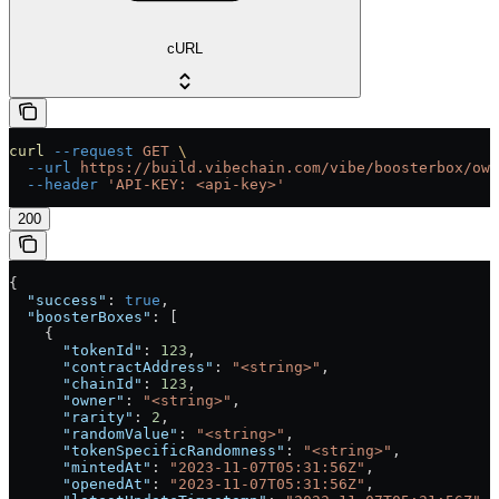
cURL
curl
 --request
 GET
 \
  --url
 https://build.vibechain.com/vibe/boosterbox/own
  --header
 'API-KEY: <api-key>'
200
{
  "success"
: 
true
,
  "boosterBoxes"
: [
    {
      "tokenId"
: 
123
,
      "contractAddress"
: 
"<string>"
,
      "chainId"
: 
123
,
      "owner"
: 
"<string>"
,
      "rarity"
: 
2
,
      "randomValue"
: 
"<string>"
,
      "tokenSpecificRandomness"
: 
"<string>"
,
      "mintedAt"
: 
"2023-11-07T05:31:56Z"
,
      "openedAt"
: 
"2023-11-07T05:31:56Z"
,