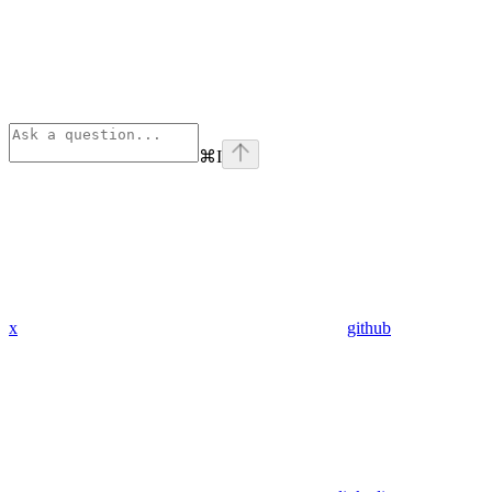
⌘
I
x
github