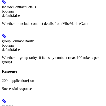
includeContractDetails
boolean
default:
false
Whether to include contract details from VibeMarketGame
groupCommonRarity
boolean
default:
false
Whether to group rarity=0 items by contract (max 100 tokens per
group)
Response
200 - application/json
Successful response