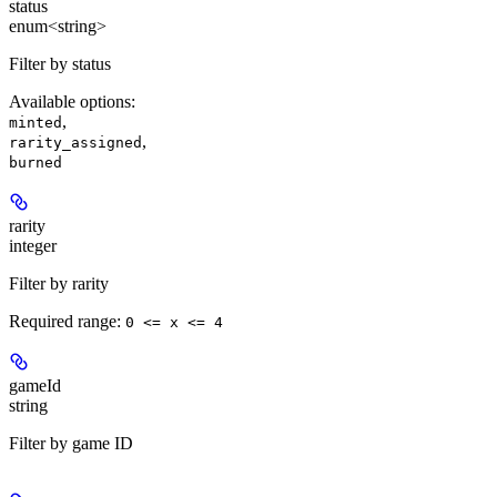
status
enum<string>
Filter by status
Available options
:
,
minted
,
rarity_assigned
burned
rarity
integer
Filter by rarity
Required range
:
0 <= x <= 4
gameId
string
Filter by game ID