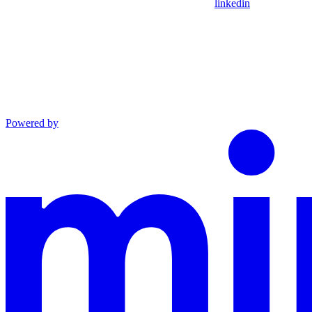
linkedin
Powered by